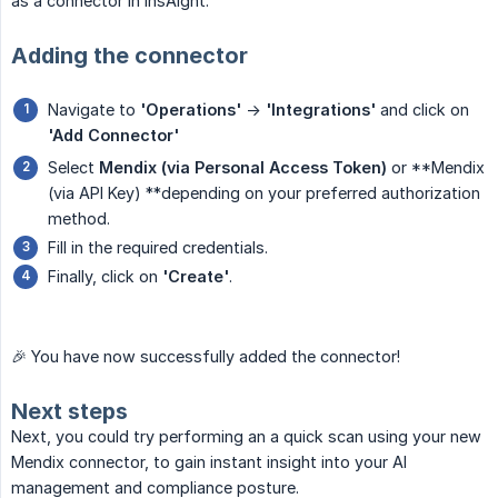
as a connector in InsAIght.
Adding the connector
Navigate to
'Operations'
->
'Integrations'
and click on
'Add Connector'
Select
Mendix (via Personal Access Token)
or **Mendix
(via API Key) **depending on your preferred authorization
method.
Fill in the required credentials.
Finally, click on
'Create'
.
🎉 You have now successfully added the connector!
Next steps
Next, you could try performing an a quick scan using your new
Mendix connector, to gain instant insight into your AI
management and compliance posture.