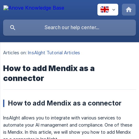
Articles on:
InsAIght Tutorial Articles
How to add Mendix as a
connector
How to add Mendix as a connector
InsAIght allows you to integrate with various services to
automate your AI management and compliance. One of these
is Mendix. In this article, we will show you how to add Mendix