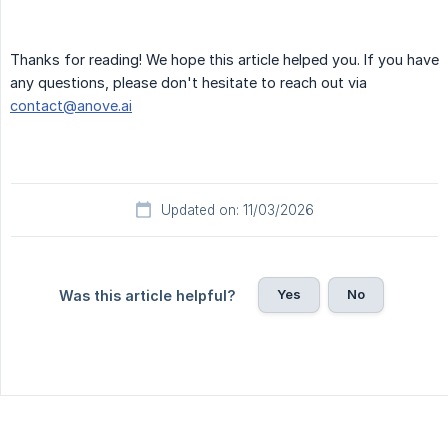
Thanks for reading! We hope this article helped you. If you have
any questions, please don't hesitate to reach out via
contact@anove.ai
Updated on: 11/03/2026
Yes
No
Was this article helpful?