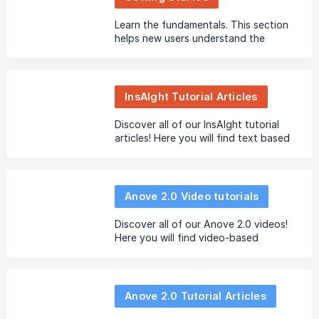
Learn the fundamentals. This section
helps new users understand the
platform, create their first assets, and
become familiar with the main
concepts.
InsAIght Tutorial Articles
Discover all of our InsAIght tutorial
articles! Here you will find text based
guides.
Anove 2.0 Video tutorials
Discover all of our Anove 2.0 videos!
Here you will find video-based
tutorials.
Anove 2.0 Tutorial Articles