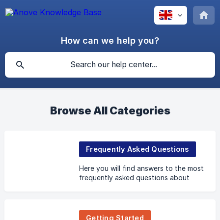
How can we help you?
Browse All Categories
Frequently Asked Questions
Here you will find answers to the most
frequently asked questions about
Anove.
Getting Started