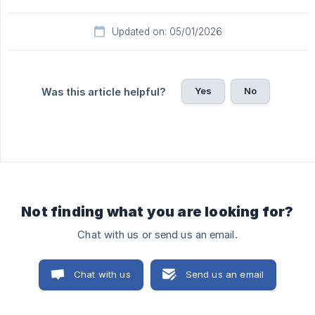
Updated on: 05/01/2026
Yes
No
Was this article helpful?
Not finding what you are looking for?
Chat with us or send us an email.
Chat with us
Send us an email