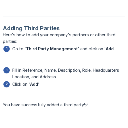
Adding Third Parties
Here's how to add your company's partners or other third
parties:
Go to '
Third Party Management
' and click on '
Add
Fill in Reference, Name, Description, Role, Headquarters
Location, and Address
Click on '
Add
'
You have successfully added a third party!✅