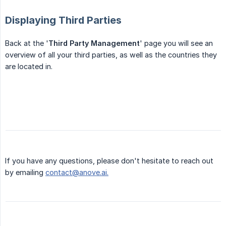
Displaying Third Parties
Back at the '
Third Party Management
' page you will see an
overview of all your third parties, as well as the countries they
are located in.
If you have any questions, please don't hesitate to reach out
by emailing
contact@anove.ai.