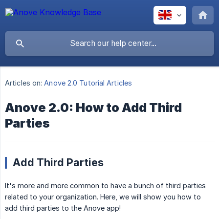
Articles on:
Anove 2.0 Tutorial Articles
Anove 2.0: How to Add Third
Parties
Add Third Parties
It's more and more common to have a bunch of third parties
related to your organization. Here, we will show you how to
add third parties to the Anove app!