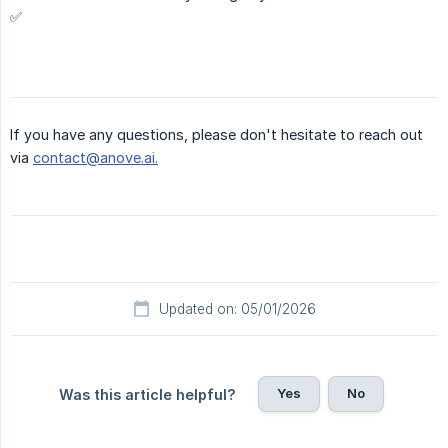
✅
If you have any questions, please don't hesitate to reach out
via
contact@anove.ai.
Updated on: 05/01/2026
Yes
No
Was this article helpful?