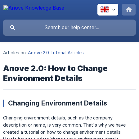
Articles on:
Anove 2.0 Tutorial Articles
Anove 2.0: How to Change
Environment Details
Changing Environment Details
Changing environment details, such as the company
description or name, is very common. That's why we have
created a tutorial on how to change environment details.