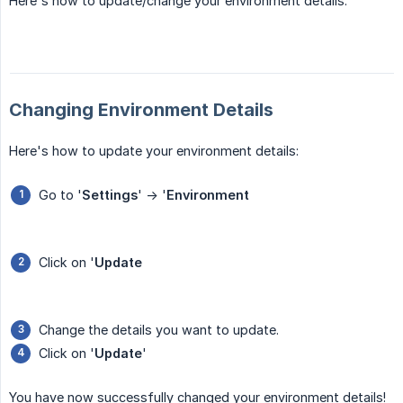
Here's how to update/change your environment details.
Changing Environment Details
Here's how to update your environment details:
Go to '
Settings
' -> '
Environment
Click on '
Update
Change the details you want to update.
Click on '
Update
'
You have now successfully changed your environment details!