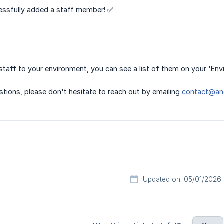
ssfully added a staff member! ✅
taff to your environment, you can see a list of them on your 'En
stions, please don't hesitate to reach out by emailing
contact@ano
Updated on: 05/01/2026