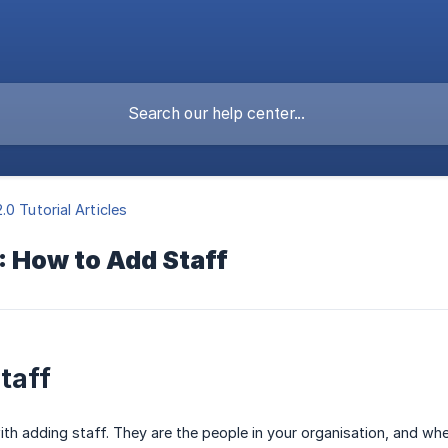
.0 Tutorial Articles
: How to Add Staff
taff
with adding staff. They are the people in your organisation, and wh