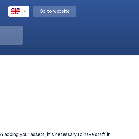
Go to website
en adding your assets, it's necessary to have staff in