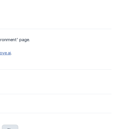
vironment' page.
ve.ai
.