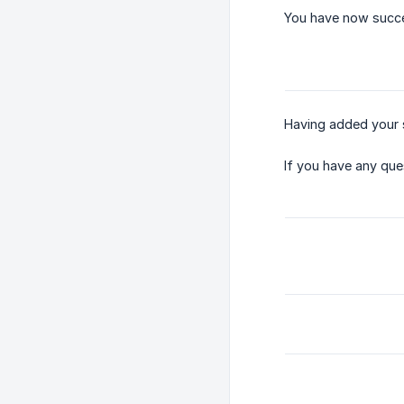
You have now succe
Having added your s
If you have any que