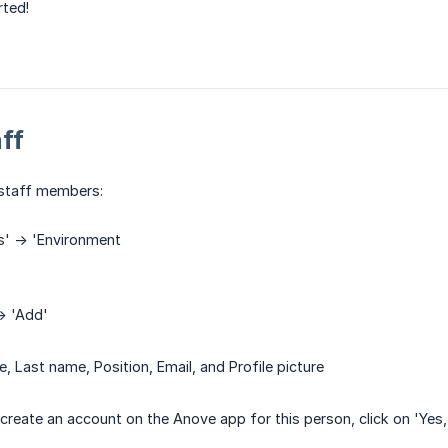
rted!
ff
staff members:
s' -> 'Environment
-> 'Add'
ame, Last name, Position, Email, and Profile picture
create an account on the Anove app for this person, click on 'Yes, p