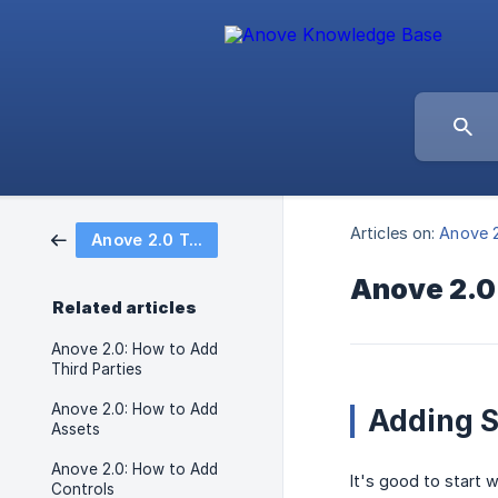
Articles on:
Anove 2
Anove 2.0 Tutorial Articles
Anove 2.0
Related articles
Anove 2.0: How to Add
Third Parties
Anove 2.0: How to Add
Adding S
Assets
Anove 2.0: How to Add
It's good to start 
Controls