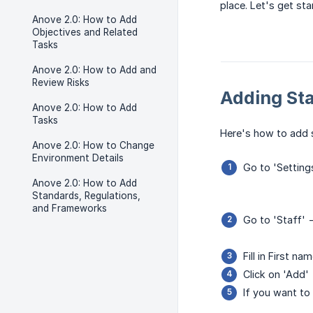
place. Let's get sta
Anove 2.0: How to Add
Objectives and Related
Tasks
Anove 2.0: How to Add and
Review Risks
Adding Sta
Anove 2.0: How to Add
Tasks
Here's how to add 
Anove 2.0: How to Change
Environment Details
Go to 'Setting
Anove 2.0: How to Add
Standards, Regulations,
and Frameworks
Go to 'Staff' 
Fill in First n
Click on 'Add'
If you want to 