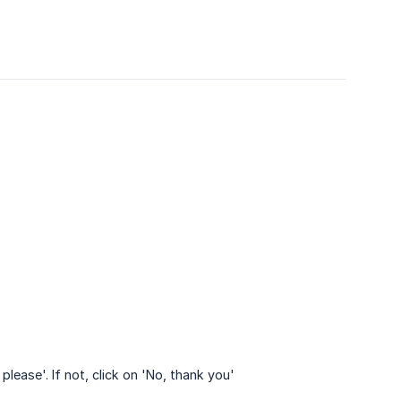
lease'. If not, click on 'No, thank you'