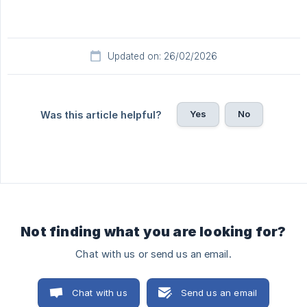
Updated on: 26/02/2026
Yes
No
Was this article helpful?
Not finding what you are looking for?
Chat with us or send us an email.
Chat with us
Send us an email