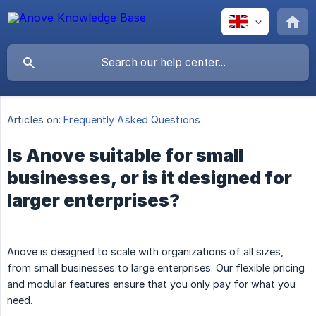
Articles on:
Frequently Asked Questions
Is Anove suitable for small
businesses, or is it designed for
larger enterprises?
Anove is designed to scale with organizations of all sizes,
from small businesses to large enterprises. Our flexible pricing
and modular features ensure that you only pay for what you
need.