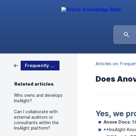
Articles on:
Frequen
Frequently Asked Questions
Does Anove
Related articles
Who owns and develops
InsAIght?
Yes, we pr
Can I collaborate with
external auditors or
Anove Docs:
St
consultants within the
InsAIght platform?
**InsAIght Know