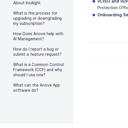
vCISO and vDP
About InsAIght
Protection Offic
What is the process for
Onboarding Se
upgrading or downgrading
my subscription?
How Does Anove help with
AI Management?
How do I report a bug or
submit a feature request?
What is a Common Control
Framework (CCF) and why
should I use one?
What can the Anove App
software do?