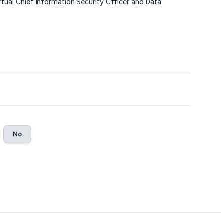
rtual Chief Information Security Officer and Data
No