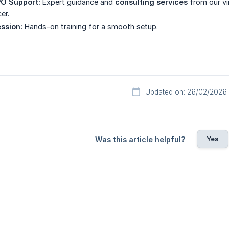
O Support:
Expert guidance and
consulting services
from our vi
er.
ssion:
Hands-on training for a smooth setup.
Updated on: 26/02/2026
Yes
Was this article helpful?