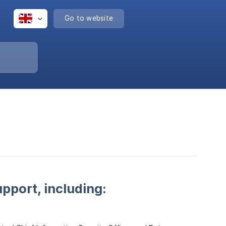
Go to website
pport, including: