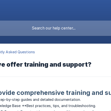
tly Asked Questions
 offer training and support?
ovide comprehensive training and su
ep-by-step guides and detailed documentation.
ledge Base: **Best practices, tips, and troubleshooting.